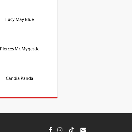
Lucy May Blue
Pierces Mr. Mygestic
Candia Panda