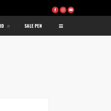
RD
SALE PEN