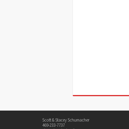
Scott & Stacey Schumacher
469-233-7737