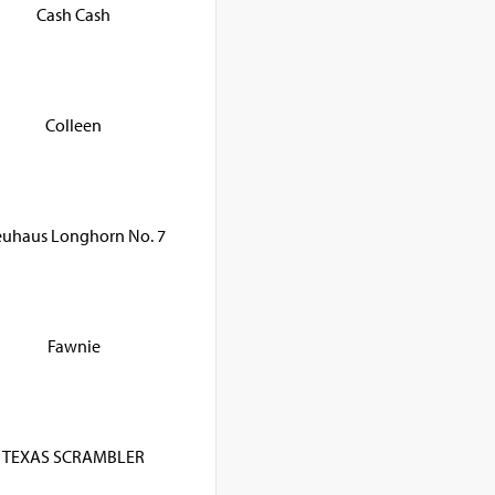
Cash Cash
Colleen
uhaus Longhorn No. 7
Fawnie
TEXAS SCRAMBLER