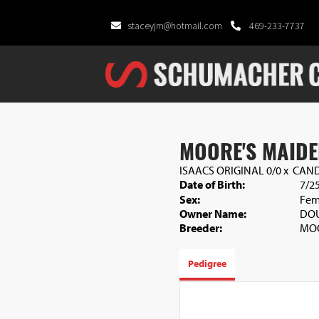
staceyjm@hotmail.com
469-233-7737
MOORE'S MAIDE
ISAACS ORIGINAL 0/0
x
CAND
Date of Birth:
7/2
Sex:
Fem
Owner Name:
DOU
Breeder:
MO
Pedigree