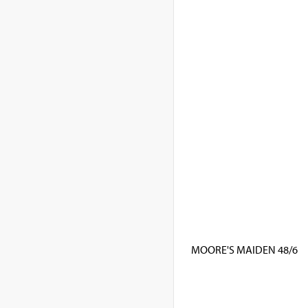
MOORE'S MAIDEN 48/6