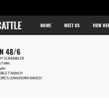
HOME
MEET US
VIEW HE
N 48/6
Y SCRAMBLER
5/1986
ale
BLE T RANCH
ORE'S LONGHORN RANCH