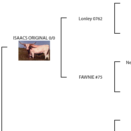
Lonley 0762
ISAACS ORIGINAL 0/0
Ne
FAWNIE #75