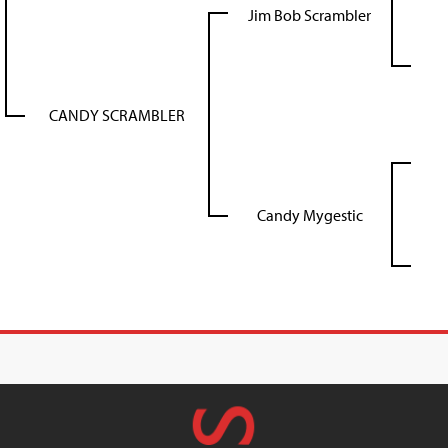
Jim Bob Scrambler
CANDY SCRAMBLER
Candy Mygestic