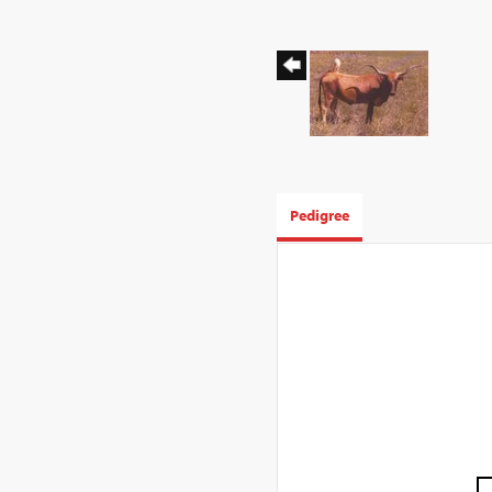
Pedigree