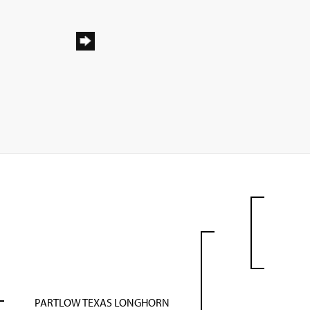
PARTLOW TEXAS LONGHORN