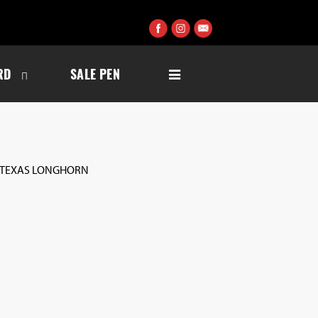
RD
SALE PEN
 TEXAS LONGHORN