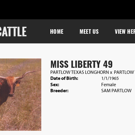
HOME
MEET US
VIEW HE
MISS LIBERTY 49
PARTLOW TEXAS LONGHORN
x
PARTLOW
Date of Birth:
1/1/1965
Sex:
Female
Breeder:
SAM PARTLOW