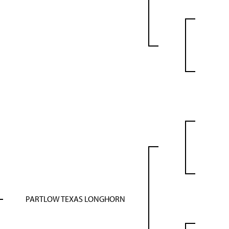
PARTLOW TEXAS LONGHORN