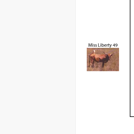
Miss Liberty 49