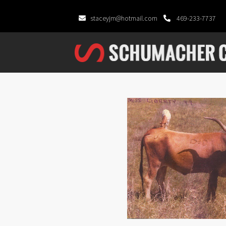
staceyjm@hotmail.com
469-233-7737