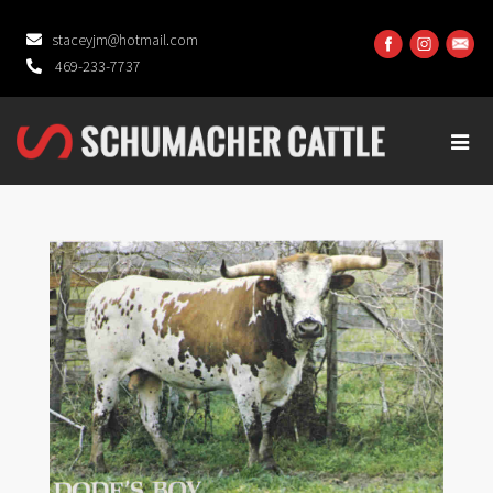
staceyjm@hotmail.com
469-233-7737