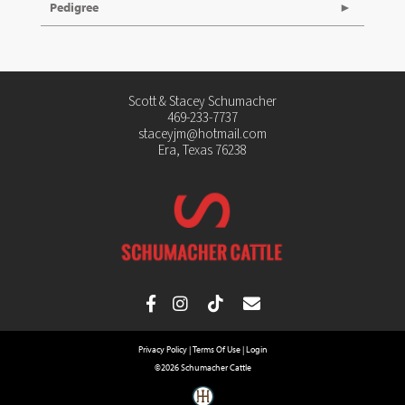
Pedigree
Scott & Stacey Schumacher
469-233-7737
staceyjm@hotmail.com
Era, Texas 76238
Privacy Policy
Terms Of Use
Login
©2026 Schumacher Cattle