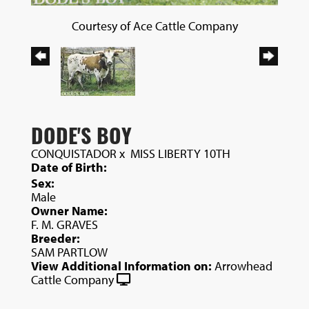
Courtesy of Ace Cattle Company
DODE'S BOY
CONQUISTADOR
x
MISS LIBERTY 10TH
Date of Birth:
Sex:
Male
Owner Name:
F. M. GRAVES
Breeder:
SAM PARTLOW
View Additional Information on:
Arrowhead
Cattle Company