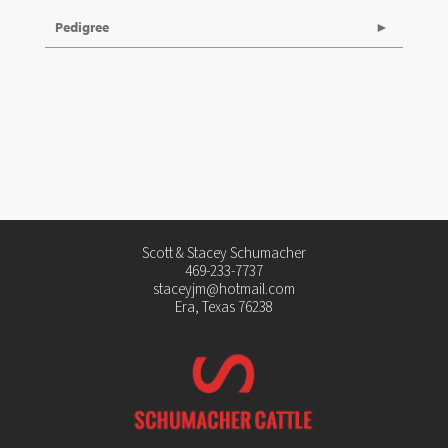
Pedigree
Scott & Stacey Schumacher
469-233-7737
staceyjm@hotmail.com
Era, Texas 76238