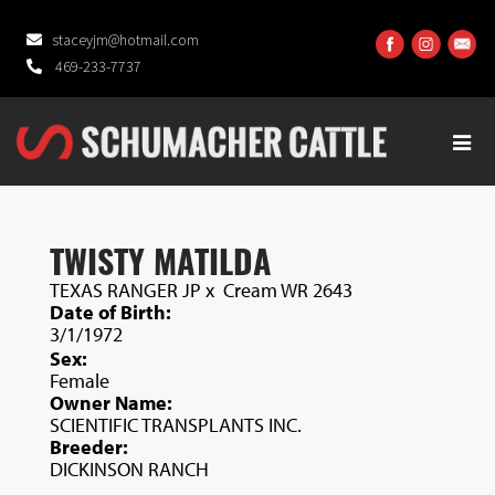
staceyjm@hotmail.com
469-233-7737
TWISTY MATILDA
TEXAS RANGER JP
x
Cream WR 2643
Date of Birth:
3/1/1972
Sex:
Female
Owner Name:
SCIENTIFIC TRANSPLANTS INC.
Breeder:
DICKINSON RANCH