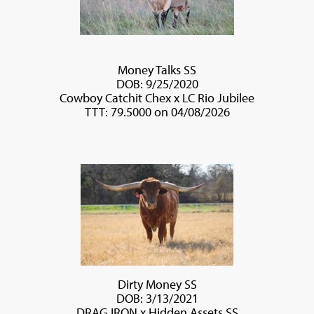
Money Talks SS
DOB: 9/25/2020
Cowboy Catchit Chex
x
LC Rio Jubilee
TTT: 79.5000 on 04/08/2026
Dirty Money SS
DOB: 3/13/2021
DRAG IRON
x
Hidden Assets SS