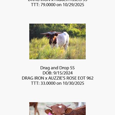
TTT: 79.0000 on 10/29/2025
Drag and Drop SS
DOB: 9/15/2024
DRAG IRON
x
AUZZIE'S ROSE EOT 962
TTT: 33.0000 on 10/30/2025