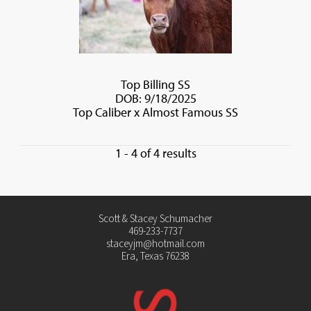
Top Billing SS
DOB: 9/18/2025
Top Caliber
x
Almost Famous SS
1 - 4 of 4 results
Scott & Stacey Schumacher
469-233-7737
staceyjm@hotmail.com
Era, Texas 76238