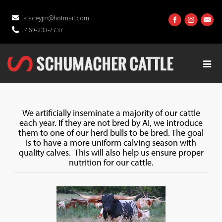
staceyjm@hotmail.com
469-233-7737
We artificially inseminate a majority of our cattle
each year. If they are not bred by AI, we introduce
them to one of our herd bulls to be bred. The goal
is to have a more uniform calving season with
quality calves. This will also help us ensure proper
nutrition for our cattle.