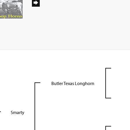
Butler Texas Longhorn
Smarty