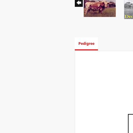
Pedigree