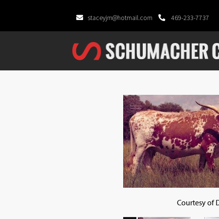
staceyjm@hotmail.com
469-233-7737
Courtesy of 