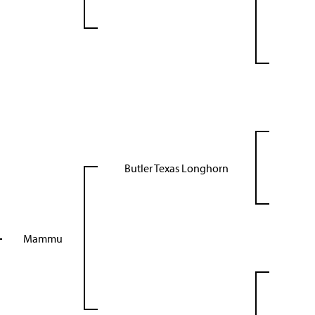
Butler Texas Longhorn
Mammu