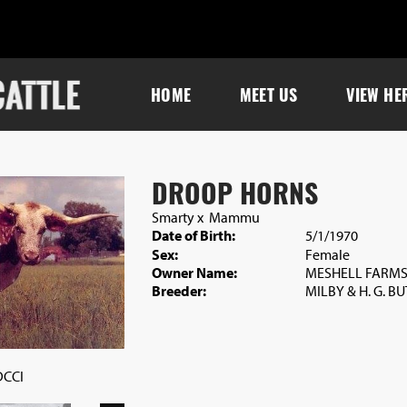
HOME
MEET US
VIEW HE
DROOP HORNS
Smarty
x
Mammu
Date of Birth:
5/1/1970
Sex:
Female
Owner Name:
MESHELL FARM
Breeder:
MILBY & H. G. B
DCCI