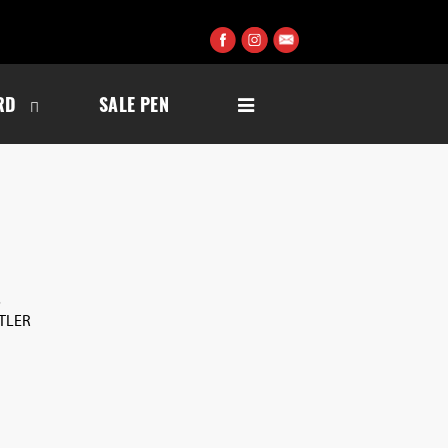
RD
SALE PEN
S
UTLER