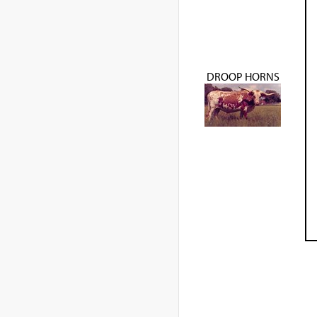
DROOP HORNS