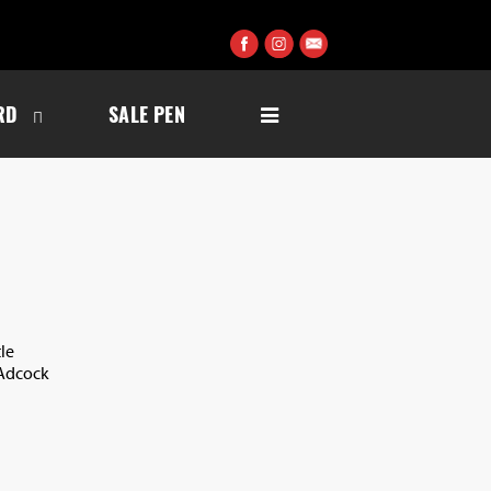
RD
SALE PEN
le
 Adcock