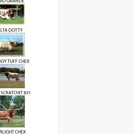
 RIO GRANDE
LTA DOTTY
OY TUFF CHEX
 SCRATCHIT 831
RLIGHT CHEX