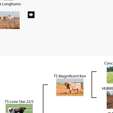
ck Longhorns
Conc
TS Magnificent Ken
HUBBEL
TS Lone Star 22/5