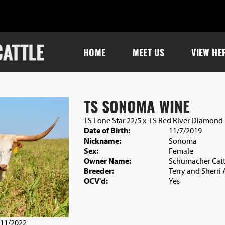
HOME
MEET US
VIEW HE
TS SONOMA WINE
TS Lone Star 22/5
x
TS Red River Diamond
Date of Birth:
11/7/2019
Nickname:
Sonoma
Sex:
Female
Owner Name:
Schumacher Catt
Breeder:
Terry and Sherri
OCV'd:
Yes
/11/2022