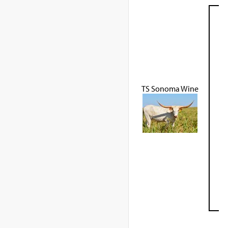
TS Sonoma Wine