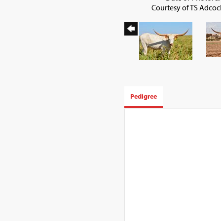
Courtesy of TS Adco
Pedigree