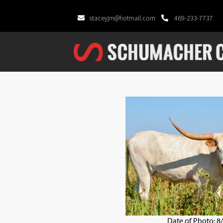
staceyjm@hotmail.com
469-233-7737
Date of Photo: 8