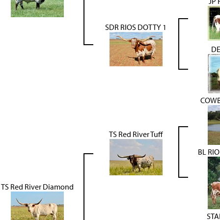
JP
SDR RIOS DOTTY 1
DE
COWB
TS Red River Tuff
BL RIO
TS Red River Diamond
STA