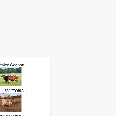
ealed Weapon
LS VICTORIA ll