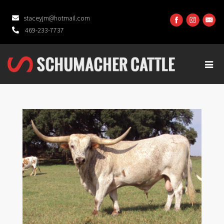
staceyjm@hotmail.com
469-233-7737