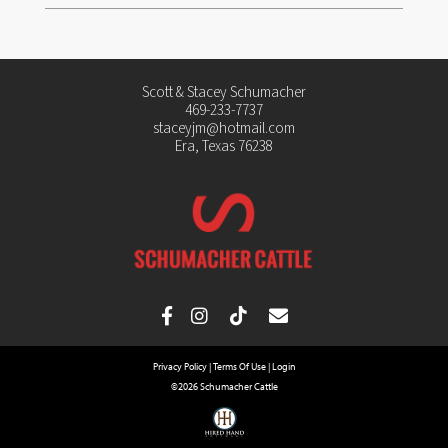
Scott & Stacey Schumacher
469-233-7737
staceyjm@hotmail.com
Era, Texas 76238
Privacy Policy
Terms Of Use
Login
©2026 Schumacher Cattle