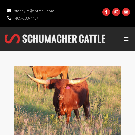
staceyjm@hotmail.com
469-233-7737