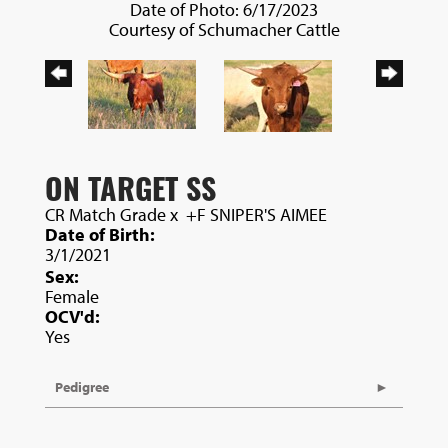
Date of Photo: 6/17/2023
Courtesy of Schumacher Cattle
ON TARGET SS
CR Match Grade
x
+F SNIPER'S AIMEE
Date of Birth:
3/1/2021
Sex:
Female
OCV'd:
Yes
Pedigree