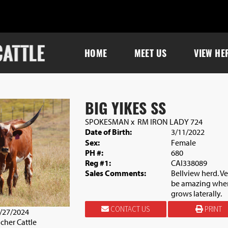
HOME
MEET US
VIEW HE
BIG YIKES SS
SPOKESMAN
x
RM IRON LADY 724
Date of Birth:
3/11/2022
Sex:
Female
PH #:
680
Reg #1:
CAI338089
Sales Comments:
Bellview herd. V
be amazing when 
grows laterally.
CONTACT US
PRINT
0/27/2024
cher Cattle