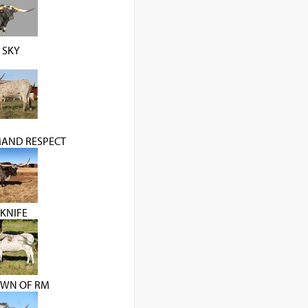
 SKY
AND RESPECT
KNIFE
WN OF RM