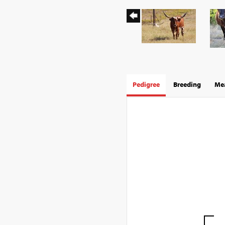
Pedigree
Breeding
Mea