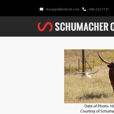
staceyjm@hotmail.com
469-233-7737
Date of Photo: 1
Courtesy of Schuma