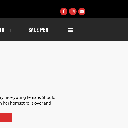
RD
SALE PEN
ery nice young female. Should
her hornset rolls over and