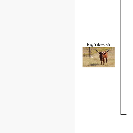
Big Yikes SS