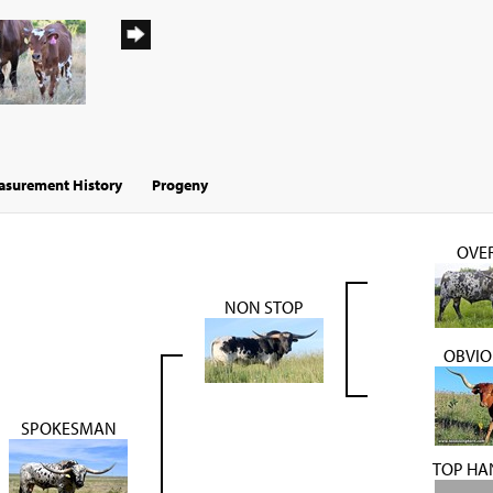
surement History
Progeny
OVER
NON STOP
OBVIO
SPOKESMAN
TOP HA