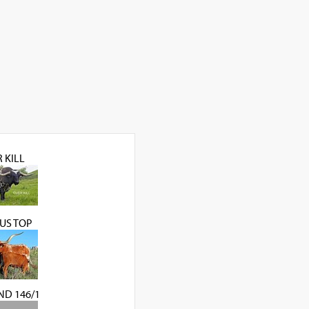
 KILL
US TOP
ND 146/1