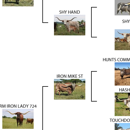
SHY HAND
SHY
HUNTS COMM
IRON MIKE ST
HASH
RM IRON LADY 724
TOUCHDO