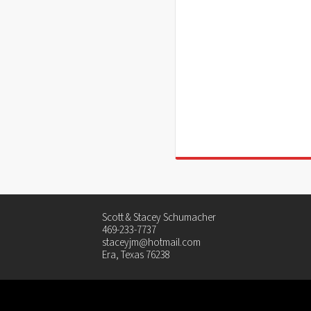
Scott & Stacey Schumacher
469-233-7737
staceyjm@hotmail.com
Era, Texas 76238