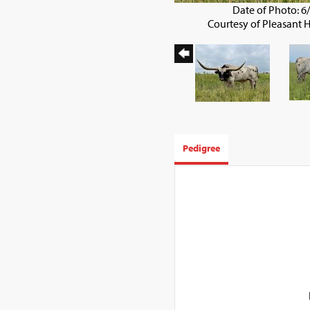
Date of Photo: 6
Courtesy of Pleasant 
Pedigree