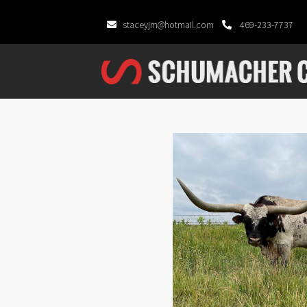
staceyjm@hotmail.com
469-233-7737