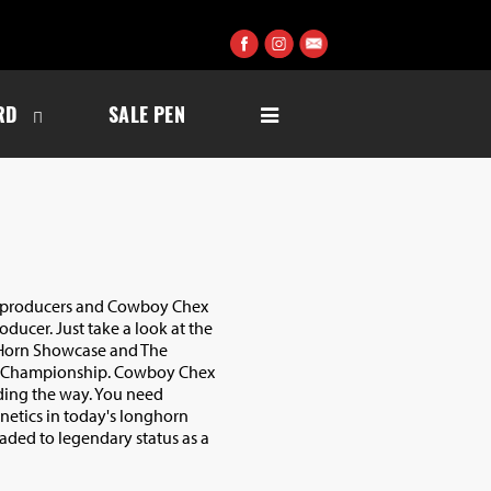
RD
SALE PEN
or producers and Cowboy Chex
roducer. Just take a look at the
 Horn Showcase and The
 Championship. Cowboy Chex
ading the way. You need
etics in today's longhorn
eaded to legendary status as a