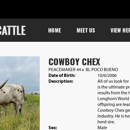
HOME
MEET US
VIEW HE
COWBOY CHEX
PEACEMAKER 44
x
BL POCO BUENO
Date of Birth:
10/6/2006
Description:
All of us look f
is the ultimate p
results from the
Longhorn World
offspring are le
Cowboy Chex gen
industry. He is h
herd sire.
Sex:
Male