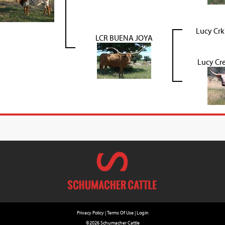
Lucy Crk
LCR BUENA JOYA
Lucy Cre
Privacy Policy
Terms Of Use
Login
©2026 Schumacher Cattle