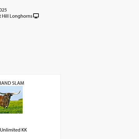
025
t Hill Longhorns
GRAND SLAM
Unlimited KK