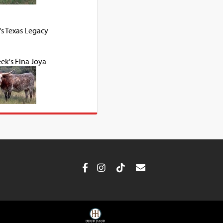
's Texas Legacy
ek's Fina Joya