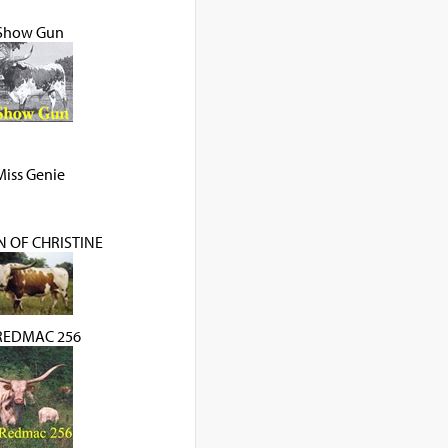
Show Gun
Miss Genie
 OF CHRISTINE
REDMAC 256