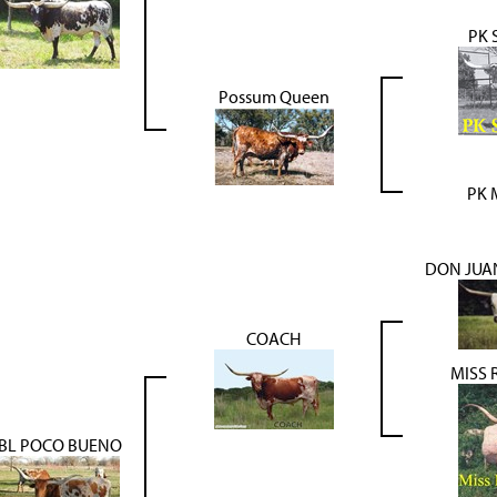
PK 
Possum Queen
PK 
DON JUAN
COACH
MISS 
BL POCO BUENO