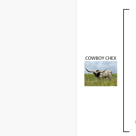
COWBOY CHEX