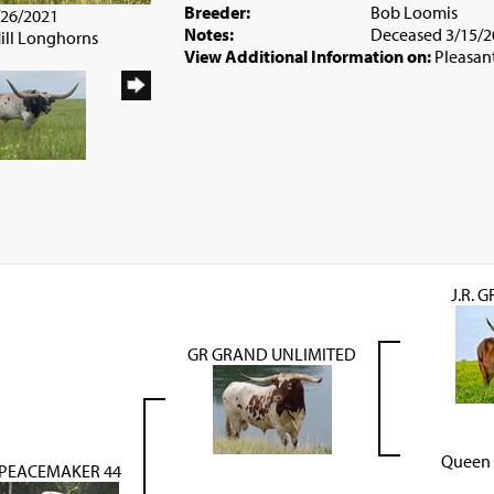
Breeder:
Bob Loomis
/26/2021
Notes:
Deceased 3/15/2
Hill Longhorns
View Additional Information on:
Pleasan
J.R. 
GR GRAND UNLIMITED
Queen 
PEACEMAKER 44