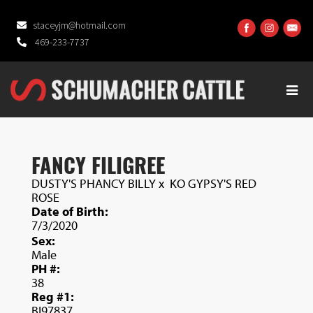
staceyjm@hotmail.com
469-233-7737
FANCY FILIGREE
DUSTY'S PHANCY BILLY
x
KO GYPSY'S RED
ROSE
Date of Birth:
7/3/2020
Sex:
Male
PH #:
38
Reg #1:
BI97837