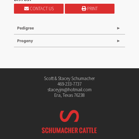
CONTACT US
PRINT
Pedigree
Progeny
Scott & Stacey Schumacher
469-233-7737
staceyjm@hotmail.com
Era, Texas 76238