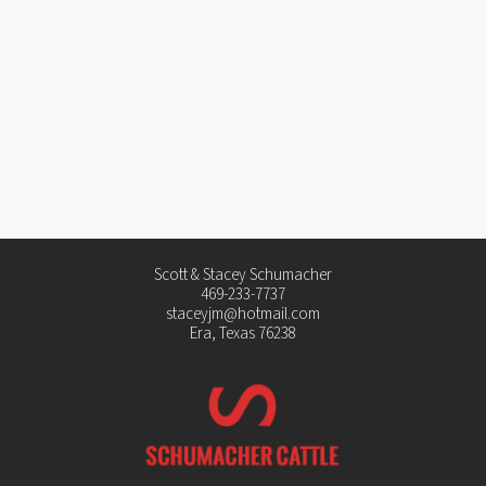
Scott & Stacey Schumacher
469-233-7737
staceyjm@hotmail.com
Era, Texas 76238