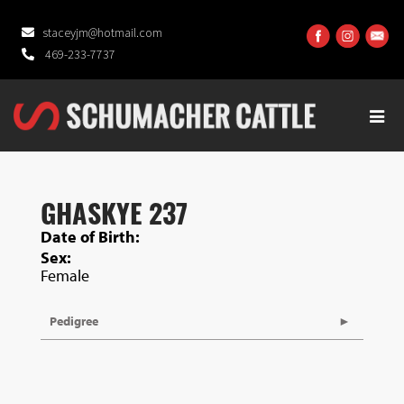
staceyjm@hotmail.com
469-233-7737
GHASKYE 237
Date of Birth:
Sex:
Female
Pedigree