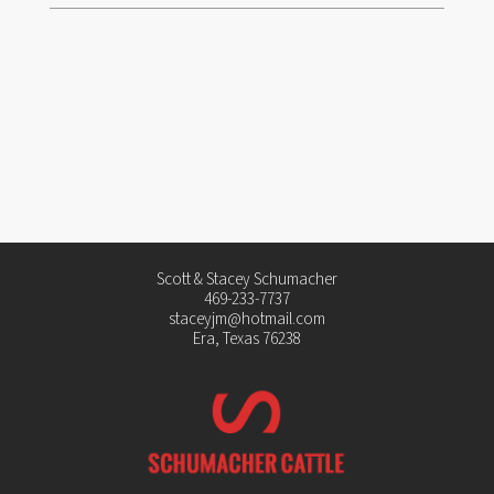
Scott & Stacey Schumacher
469-233-7737
staceyjm@hotmail.com
Era, Texas 76238