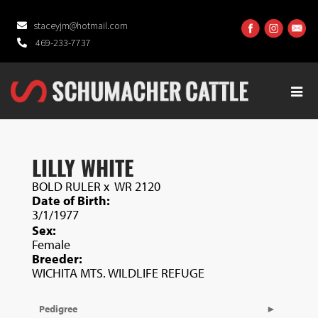
staceyjm@hotmail.com
469-233-7737
LILLY WHITE
BOLD RULER
x
WR 2120
Date of Birth:
3/1/1977
Sex:
Female
Breeder:
WICHITA MTS. WILDLIFE REFUGE
Pedigree