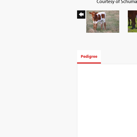
Courtesy of Schuma
Pedigree