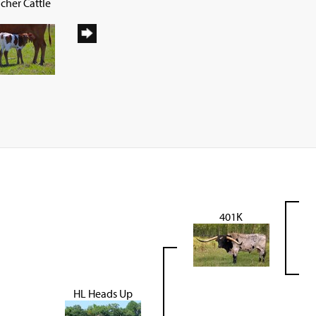
cher Cattle
401K
HL Heads Up