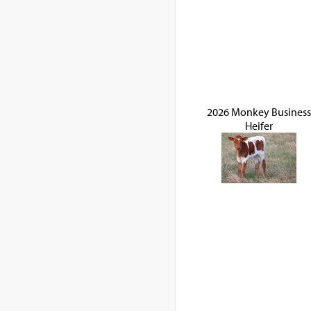
2026 Monkey Business
Heifer