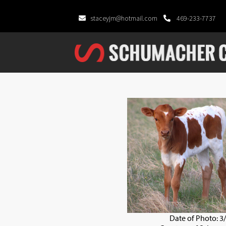
staceyjm@hotmail.com
469-233-7737
Date of Photo: 3