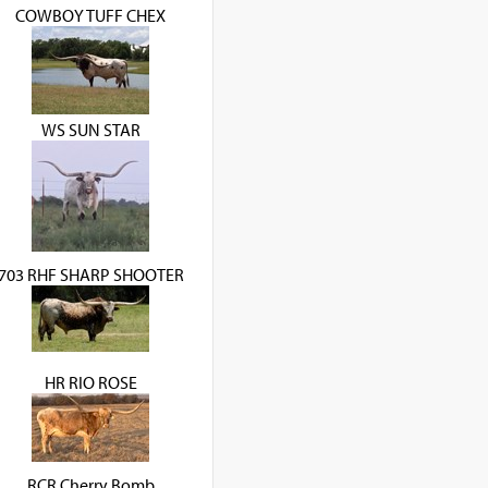
COWBOY TUFF CHEX
WS SUN STAR
703 RHF SHARP SHOOTER
HR RIO ROSE
RCR Cherry Bomb