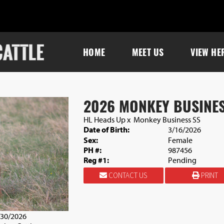
HOME
MEET US
VIEW HE
2026 MONKEY BUSINES
HL Heads Up
x
Monkey Business SS
Date of Birth:
3/16/2026
Sex:
Female
PH #:
987456
Reg #1:
Pending
CONTACT US
PRINT
/30/2026