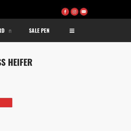
RD
SALE PEN
S HEIFER