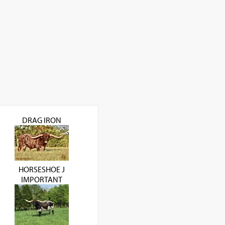
DRAG IRON
HORSESHOE J
IMPORTANT