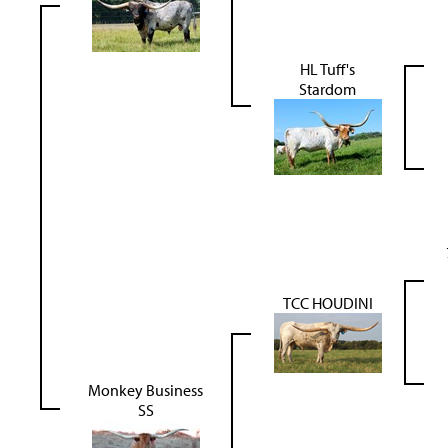
HL Tuff's
Stardom
TCC HOUDINI
Monkey Business
SS