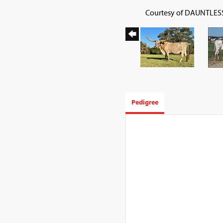
Courtesy of DAUNTLE
Pedigree