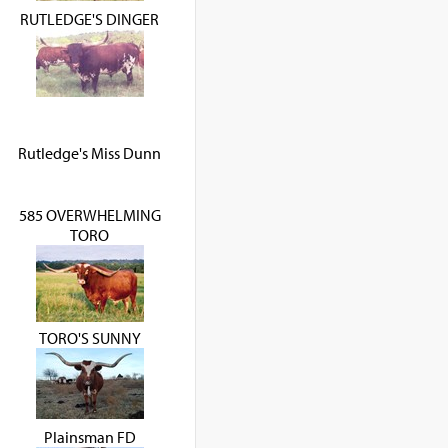
RUTLEDGE'S DINGER
Rutledge's Miss Dunn
585 OVERWHELMING
TORO
TORO'S SUNNY
Plainsman FD