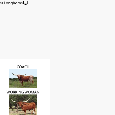
ss Longhorns
COACH
WORKING WOMAN