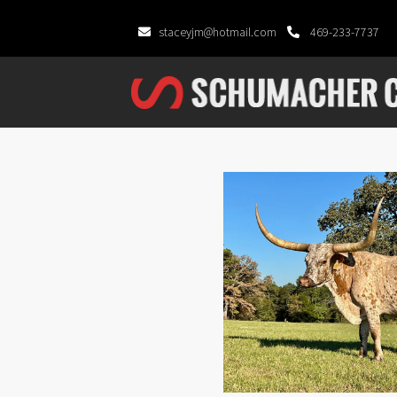
staceyjm@hotmail.com
469-233-7737