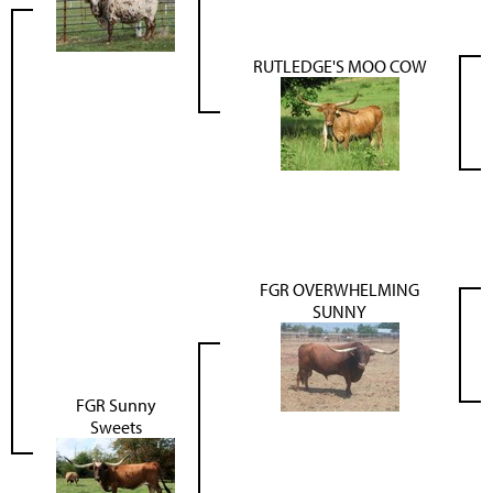
RUTLEDGE'S MOO COW
FGR OVERWHELMING
SUNNY
FGR Sunny
Sweets