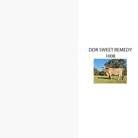
DDR SWEET REMEDY
1008