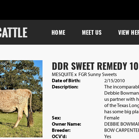
HOME
MEET US
VIEW HE
DDR SWEET REMEDY 1
MESQUITE
x
FGR Sunny Sweets
Date of Birth:
2/15/2010
Description:
The incomparabl
Debbie Bowman w
us partner with 
of the Texas Lon
has some big plans
Sex:
Female
Owner Name:
DEBBIE BOWMA
Breeder:
BOW CARPENTE
OCV'd:
Yes