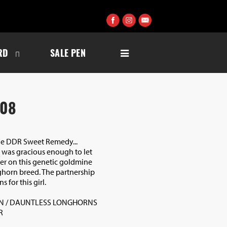
RD
SALE PEN
008
e DDR Sweet Remedy...
as gracious enough to let
her on this genetic goldmine
ghorn breed. The partnership
 for this girl.
N / DAUNTLESS LONGHORNS
R