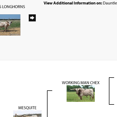
View Additional Information on:
Dauntle
SS LONGHORNS
WORKING MAN CHEX
MESQUITE