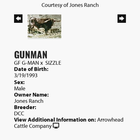
Courtesy of Jones Ranch
GUNMAN
GF G-MAN
x
SIZZLE
Date of Birth:
3/19/1993
Sex:
Male
Owner Name:
Jones Ranch
Breeder:
DCC
View Additional Information on:
Arrowhead
Cattle Company