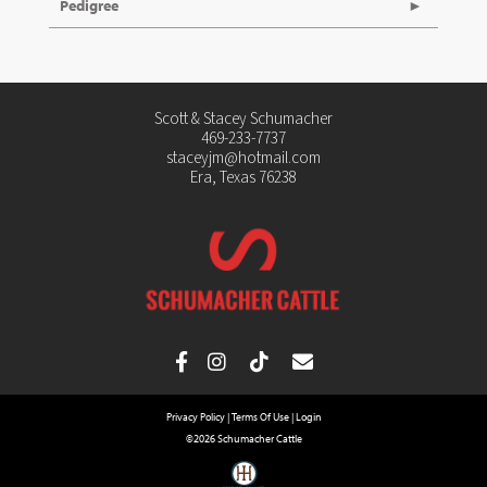
Pedigree
Scott & Stacey Schumacher
469-233-7737
staceyjm@hotmail.com
Era, Texas 76238
Privacy Policy
Terms Of Use
Login
©2026 Schumacher Cattle