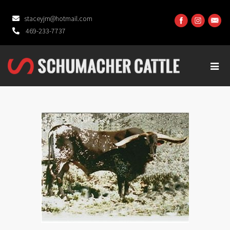
staceyjm@hotmail.com
469-233-7737