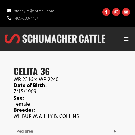
staceyjm@hotmail.com
469-233-7737
CELITA 36
WR 2216
x
WR 2240
Date of Birth:
7/15/1969
Sex:
Female
Breeder:
WILBUR W. & LILY B. COLLINS
Pedigree