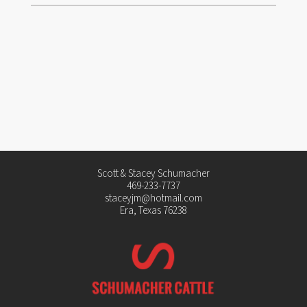
Scott & Stacey Schumacher
469-233-7737
staceyjm@hotmail.com
Era, Texas 76238