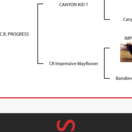
CANYON KID 7
Can
C.R. PROGRESS
IMP
CR Impressive Mayflower
Bandlero