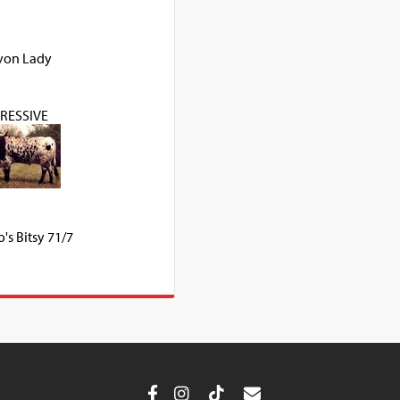
yon Lady
RESSIVE
's Bitsy 71/7