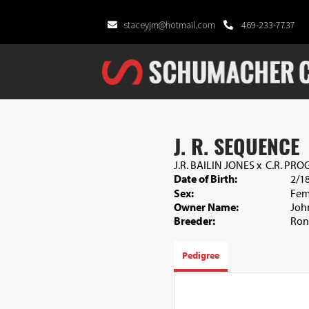
staceyjm@hotmail.com
469-233-7737
J. R. SEQUENCE
J.R. BAILIN JONES
x
C.R. PRO
Date of Birth:
2/1
Sex:
Fem
Owner Name:
Joh
Breeder:
Ron
Pedigree