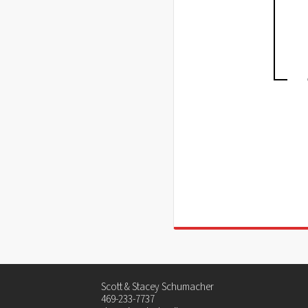
Scott & Stacey Schumacher
469-233-7737