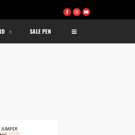
RD
SALE PEN
L JUMPER