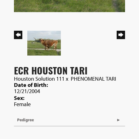
ECR HOUSTON TARI
Houston Solution 111
x
PHENOMENAL TARI
Date of Birth:
12/21/2004
Sex:
Female
Pedigree