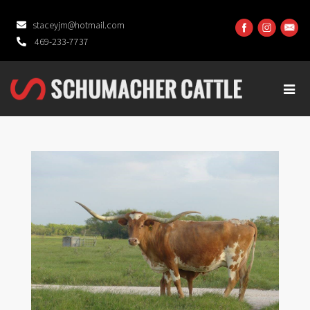
staceyjm@hotmail.com
469-233-7737