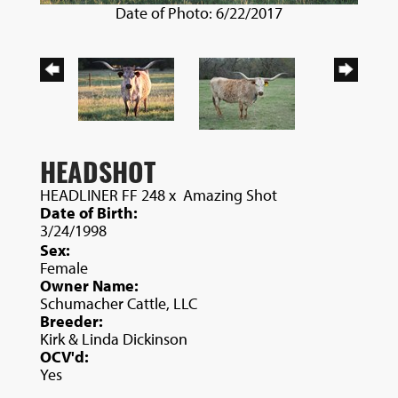
Date of Photo: 6/22/2017
HEADSHOT
HEADLINER FF 248
x
Amazing Shot
Date of Birth:
3/24/1998
Sex:
Female
Owner Name:
Schumacher Cattle, LLC
Breeder:
Kirk & Linda Dickinson
OCV'd:
Yes