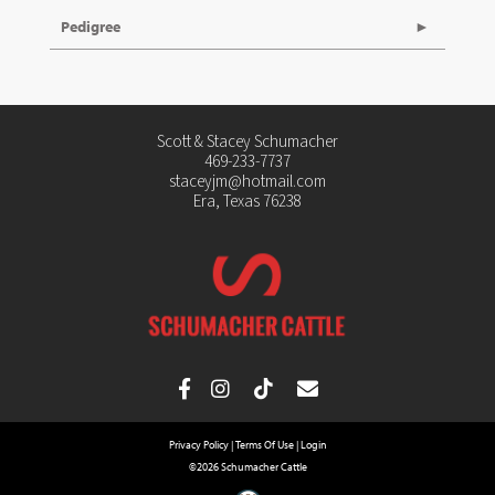
Pedigree
Scott & Stacey Schumacher
469-233-7737
staceyjm@hotmail.com
Era, Texas 76238
Privacy Policy
Terms Of Use
Login
©2026 Schumacher Cattle