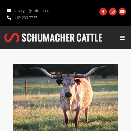
staceyjm@hotmail.com
469-233-7737