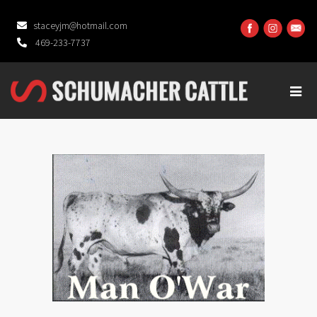
staceyjm@hotmail.com
469-233-7737