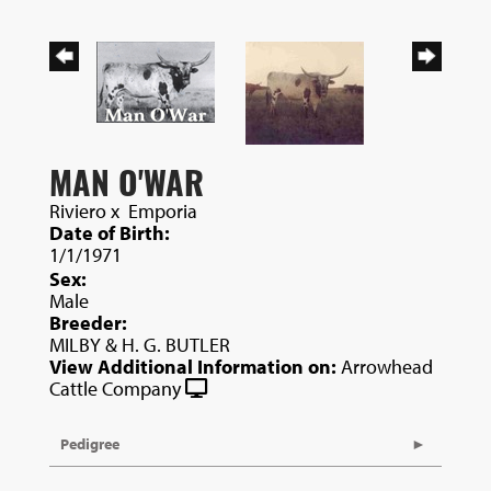
MAN O'WAR
Riviero
x
Emporia
Date of Birth:
1/1/1971
Sex:
Male
Breeder:
MILBY & H. G. BUTLER
View Additional Information on:
Arrowhead
Cattle Company
Pedigree