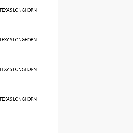
TEXAS LONGHORN
TEXAS LONGHORN
TEXAS LONGHORN
TEXAS LONGHORN