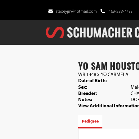
staceyjm@hotmail.com
469-233-7737
YO SAM HOUST
WR 1448
x
YO CARMELA
Date of Birth:
Sex:
Mal
Breeder:
CHA
Notes:
DOB
View Additional Information
Pedigree