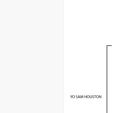
YO SAM HOUSTON