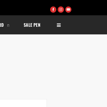
RD
SALE PEN