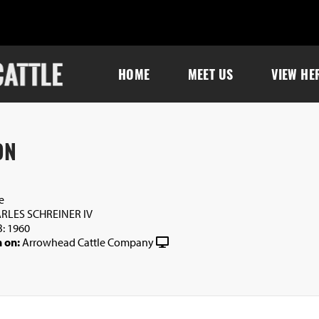
HOME
MEET US
VIEW HE
ON
e
RLES SCHREINER IV
: 1960
 on:
Arrowhead Cattle Company