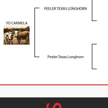
PEELER TEXAS LONGHORN
YO CARMELA
Peeler Texas Longhorn