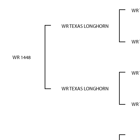
WR 
WR TEXAS LONGHORN
WR 
WR 1448
WR 
WR TEXAS LONGHORN
WR 