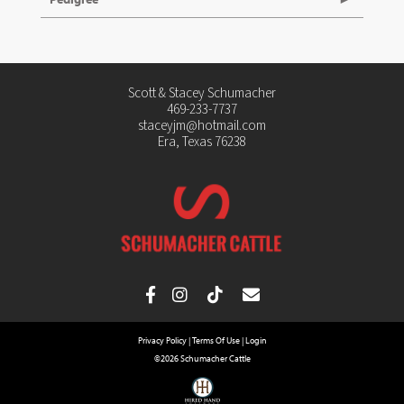
Scott & Stacey Schumacher
469-233-7737
staceyjm@hotmail.com
Era, Texas 76238
Privacy Policy
Terms Of Use
Login
©2026 Schumacher Cattle