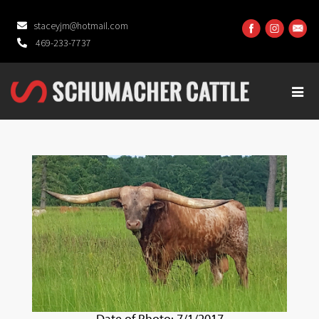
staceyjm@hotmail.com
469-233-7737
Date of Photo: 7/1/2017