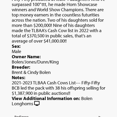
surpassed 100” ttt, he made Horn Showcase
winners and World Show Champions. There are
top money earners in the countless futurities
across the nation. Two of his daughters sold for
more than $200,000! Nine of his daughters
made the TLBAA’s Cash Cow list in 2022 with a
total of $370,500 in public sales, that’s an
average of over $41,000.00!!
Sex:
Male
Owner Name:
Bolen/Jones/Dunn/King
Breeder:
Brent & Cindy Bolen
Notes:
2021-2023 TLBAA Cash Cows List--- Fifty-Fifty
BCB led the pack with 38 his offspring selling for
$1,387,900 in public auctions!!
View Additional Information on:
Bolen
Longhorns
Pedigree