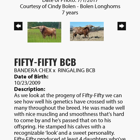
Courtesy of Cindy Bolen - Bolen Longhorns
7 years
FIFTY-FIFTY BCB
BANDERA CHEX
x
RINGALING BCB
Date of Birth:
10/23/2009
Description:
As we look at the progeny of Fifty-Fifty we can
see how well his genetics have crossed with so
many throughout the breed. He was made well
with nice muscling and smoothness that’s hard
to come by and he’s passed that on to his
offspring. He stamped his calves with a
recognizable ‘look’ and a sweet personality.
Fifty-Fifty produced at least 4 daughters who’ve