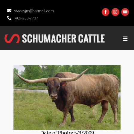
staceyjm@hotmail.com
469-233-7737
Date of Photo: 5/3/2009