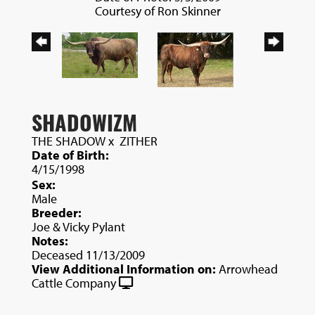
Courtesy of Ron Skinner
SHADOWIZM
THE SHADOW
x
ZITHER
Date of Birth:
4/15/1998
Sex:
Male
Breeder:
Joe & Vicky Pylant
Notes:
Deceased 11/13/2009
View Additional Information on:
Arrowhead
Cattle Company