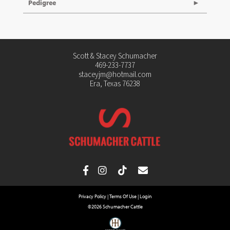
Pedigree
Scott & Stacey Schumacher
469-233-7737
staceyjm@hotmail.com
Era, Texas 76238
Privacy Policy
Terms Of Use
Login
©2026 Schumacher Cattle