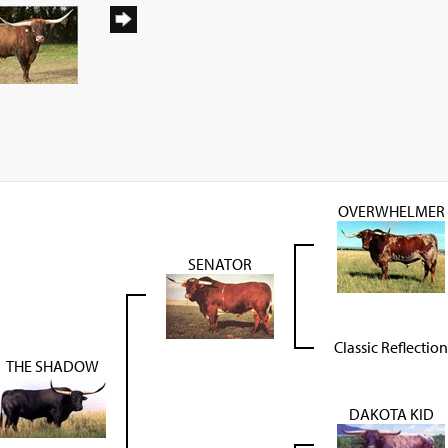
OVERWHELMER
SENATOR
Classic Reflection
THE SHADOW
DAKOTA KID