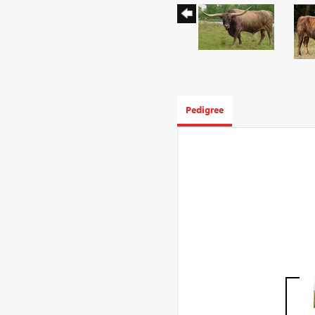
Pedigree