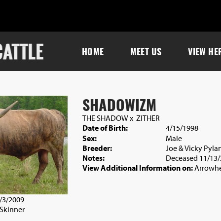
HOME
MEET US
VIEW HE
SHADOWIZM
THE SHADOW
x
ZITHER
Date of Birth:
4/15/1998
Sex:
Male
Breeder:
Joe & Vicky Pyla
Notes:
Deceased 11/13/
View Additional Information on:
Arrowhe
5/3/2009
 Skinner