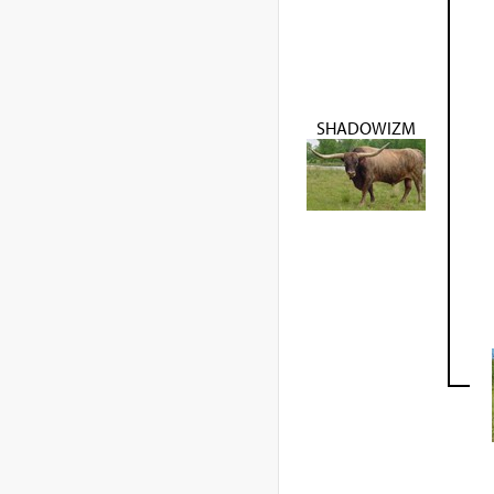
SHADOWIZM