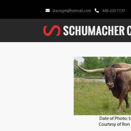
staceyjm@hotmail.com
469-233-7737
Date of Photo: 
Courtesy of Ron