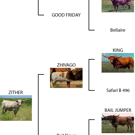
GOOD FRIDAY
Bellaire
KING
ZHIVAGO
Safari B 496
ZITHER
BAIL JUMPER