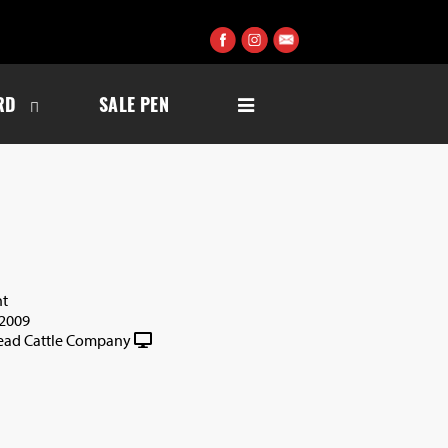
RD
SALE PEN
nt
2009
ad Cattle Company