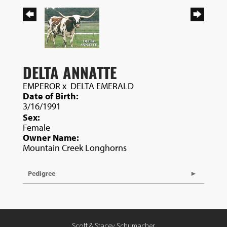
DELTA ANNATTE
EMPEROR
x
DELTA EMERALD
Date of Birth:
3/16/1991
Sex:
Female
Owner Name:
Mountain Creek Longhorns
Pedigree
Scott & Stacey Schumacher