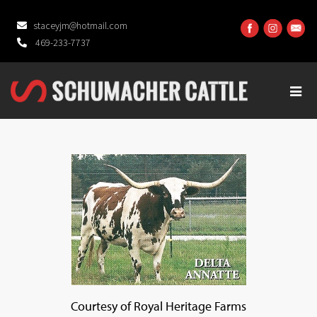
staceyjm@hotmail.com
469-233-7737
Courtesy of Royal Heritage Farms