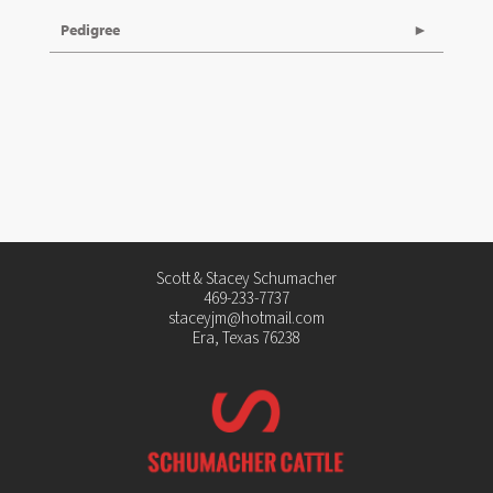
Pedigree
Scott & Stacey Schumacher
469-233-7737
staceyjm@hotmail.com
Era, Texas 76238