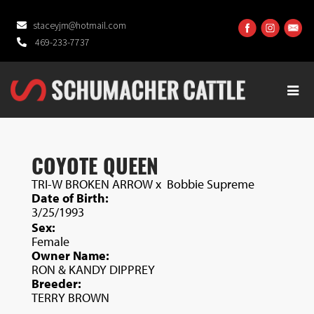
staceyjm@hotmail.com
469-233-7737
COYOTE QUEEN
TRI-W BROKEN ARROW
x
Bobbie Supreme
Date of Birth:
3/25/1993
Sex:
Female
Owner Name:
RON & KANDY DIPPREY
Breeder:
TERRY BROWN