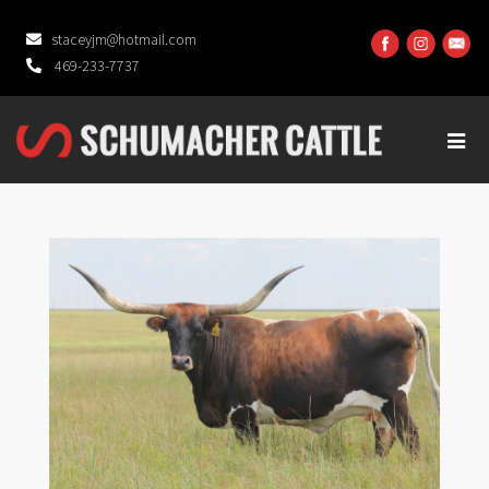
staceyjm@hotmail.com
469-233-7737