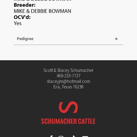
Breeder:
MIKE & DEBBIE BOWMAN
OCV'd:
Yes
Pedigree
Scott & Stacey Schumacher
469-233-7737
staceyjm@hotmail.com
Era, Texas 76238