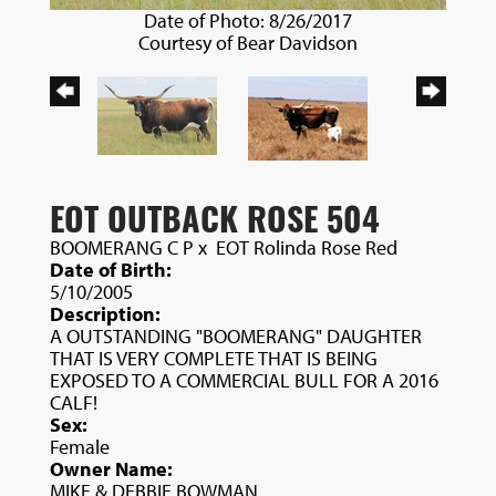
Date of Photo: 8/26/2017
Courtesy of Bear Davidson
EOT OUTBACK ROSE 504
BOOMERANG C P
x
EOT Rolinda Rose Red
Date of Birth:
5/10/2005
Description:
A OUTSTANDING "BOOMERANG" DAUGHTER
THAT IS VERY COMPLETE THAT IS BEING
EXPOSED TO A COMMERCIAL BULL FOR A 2016
CALF!
Sex:
Female
Owner Name:
MIKE & DEBBIE BOWMAN