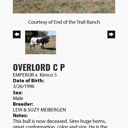
Courtesy of End of the Trail Ranch
OVERLORD C P
EMPEROR
x
Kimco 5
Date of Birth:
3/26/1996
Sex:
Male
Breeder:
LEW & SUZY MEIBERGEN
Notes:
This bull is now deceased. Sires huge horns,
great conformation, color and size. He is the