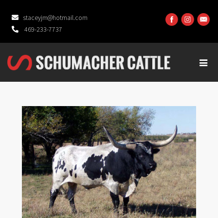
staceyjm@hotmail.com
469-233-7737