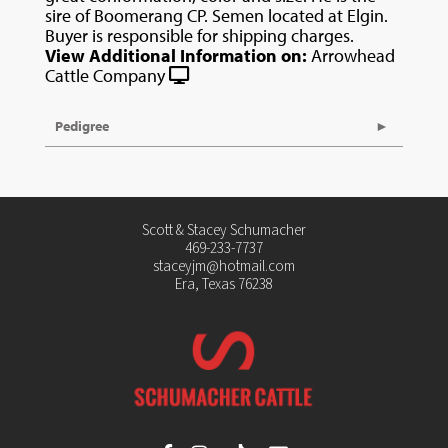
sire of Boomerang CP. Semen located at Elgin.
Buyer is responsible for shipping charges.
View Additional Information on:
Arrowhead
Cattle Company
Pedigree
Scott & Stacey Schumacher
469-233-7737
staceyjm@hotmail.com
Era, Texas 76238