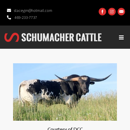
staceyjm@hotmail.com
469-233-7737
Courtesy of DCC