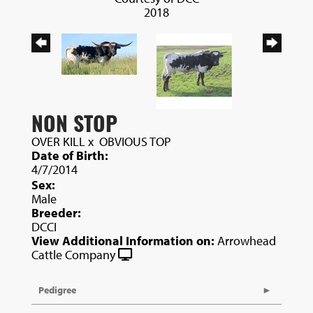
2018
NON STOP
OVER KILL
x
OBVIOUS TOP
Date of Birth:
4/7/2014
Sex:
Male
Breeder:
DCCI
View Additional Information on:
Arrowhead
Cattle Company
Pedigree