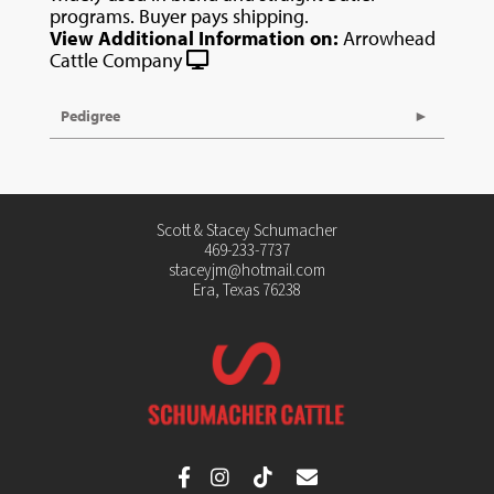
programs. Buyer pays shipping.
View Additional Information on:
Arrowhead
Cattle Company
Pedigree
Scott & Stacey Schumacher
469-233-7737
staceyjm@hotmail.com
Era, Texas 76238