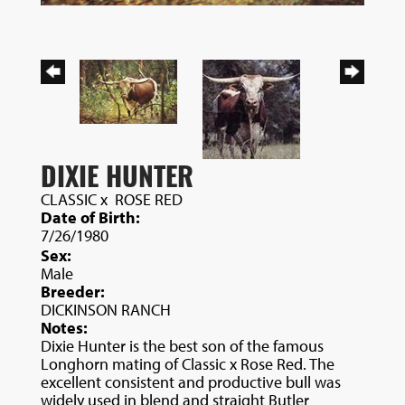
DIXIE HUNTER
CLASSIC
x
ROSE RED
Date of Birth:
7/26/1980
Sex:
Male
Breeder:
DICKINSON RANCH
Notes:
Dixie Hunter is the best son of the famous
Longhorn mating of Classic x Rose Red. The
excellent consistent and productive bull was
widely used in blend and straight Butler