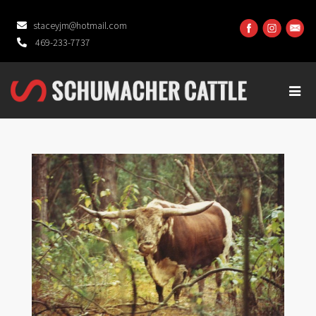
staceyjm@hotmail.com
469-233-7737