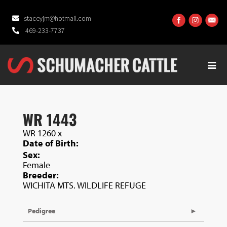
staceyjm@hotmail.com
469-233-7737
WR 1443
WR 1260
x
Date of Birth:
Sex:
Female
Breeder:
WICHITA MTS. WILDLIFE REFUGE
Pedigree