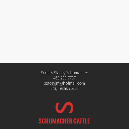
Scott & Stacey Schumacher
469-233-7737
staceyjm@hotmail.com
Era, Texas 76238