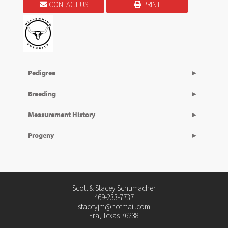
CONTACT US
PRINT
Pedigree
Breeding
Measurement History
Progeny
Scott & Stacey Schumacher
469-233-7737
staceyjm@hotmail.com
Era, Texas 76238