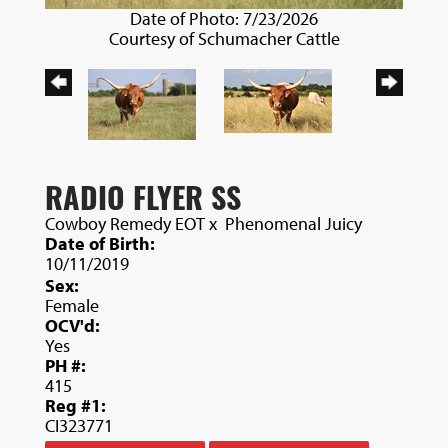
Date of Photo: 7/23/2026
Courtesy of Schumacher Cattle
RADIO FLYER SS
Cowboy Remedy EOT
x
Phenomenal Juicy
Date of Birth:
10/11/2019
Sex:
Female
OCV'd:
Yes
PH #:
415
Reg #1:
CI323771