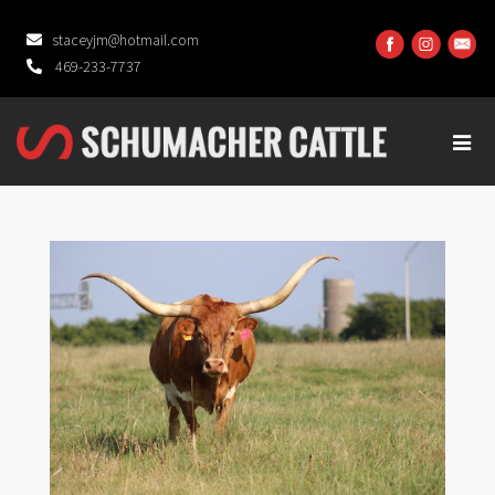
staceyjm@hotmail.com
469-233-7737