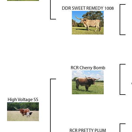
DDR SWEET REMEDY 1008
RCR Cherry Bomb
High Voltage SS
RCR PRETTY PLUM