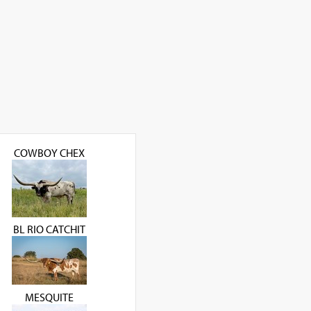
COWBOY CHEX
BL RIO CATCHIT
MESQUITE