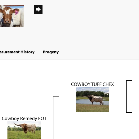
surement History
Progeny
COWBOY TUFF CHEX
Cowboy Remedy EOT