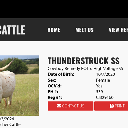
HOME
MEET US
VIEW HE
THUNDERSTRUCK SS
Cowboy Remedy EOT
x
High Voltage SS
Date of Birth:
10/7/2020
Sex:
Female
OCV'd:
Yes
PH #:
539
Reg #1:
CI329160
CONTACT US
PRINT
9/3/2024
cher Cattle