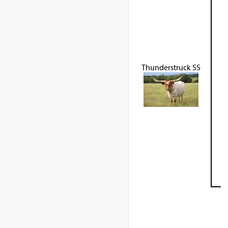
Thunderstruck SS