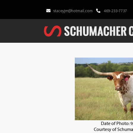
staceyjm@hotmail.com
469-233-7737
Date of Photo: 
Courtesy of Schuma