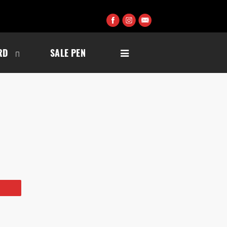
RD
SALE PEN