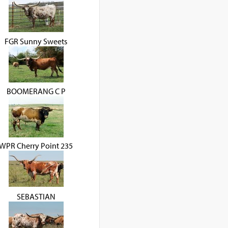
FGR Sunny Sweets
BOOMERANG C P
WPR Cherry Point 235
SEBASTIAN