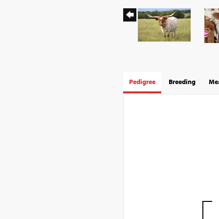
Pedigree
Breeding
Mea