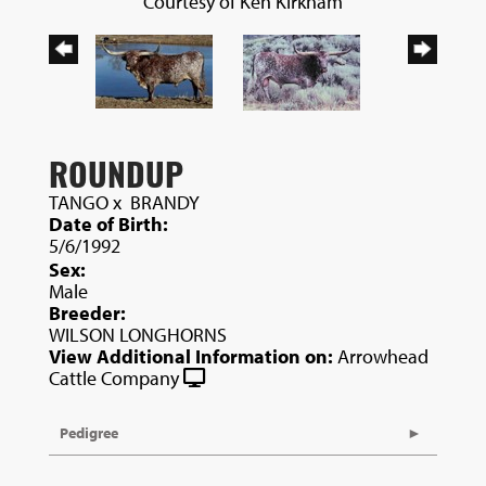
Courtesy of Ken Kirkham
ROUNDUP
TANGO
x
BRANDY
Date of Birth:
5/6/1992
Sex:
Male
Breeder:
WILSON LONGHORNS
View Additional Information on:
Arrowhead
Cattle Company
Pedigree