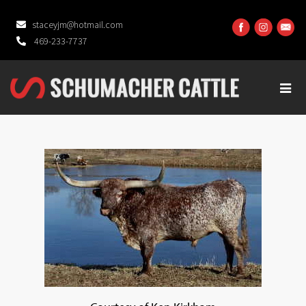
staceyjm@hotmail.com
469-233-7737