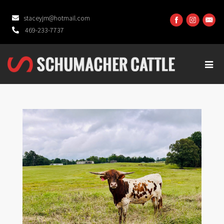
staceyjm@hotmail.com
469-233-7737