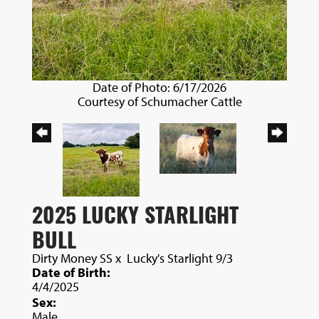
Date of Photo: 6/17/2026
Courtesy of Schumacher Cattle
2025 LUCKY STARLIGHT
BULL
Dirty Money SS
x
Lucky's Starlight 9/3
Date of Birth:
4/4/2025
Sex:
Male