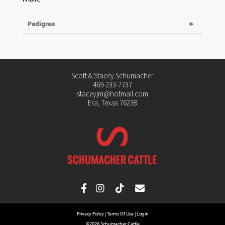
Pedigree
Scott & Stacey Schumacher
469-233-7737
staceyjm@hotmail.com
Era, Texas 76238
Privacy Policy
Terms Of Use
Login
©2026 Schumacher Cattle