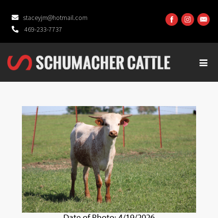
staceyjm@hotmail.com
469-233-7737
Date of Photo: 4/19/2026