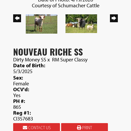
Courtesy of Schumacher Cattle
NOUVEAU RICHE SS
Dirty Money SS
x
RM Super Classy
Date of Birth:
5/3/2025
Sex:
Female
OCV'd:
Yes
PH #:
865
Reg #1:
CI357683
CONTACT US
PRINT