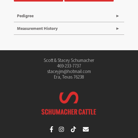
Pedigree
Measurement History
Scott & Stacey Schumacher
469-233-7737
staceyjm@hotmail.com
Era, Texas 76238