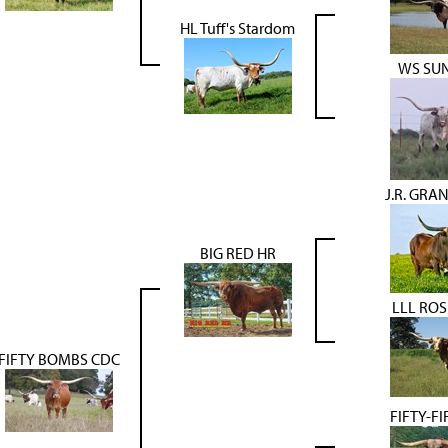
HL Tuff's Stardom
WS SUN
J.R. GRA
BIG RED HR
LLL RO
FIFTY BOMBS CDC
FIFTY-FI