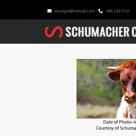
staceyjm@hotmail.com
469-233-7737
Date of Photo: 
Courtesy of Schuma