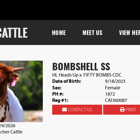
HOME
MEET US
VIEW HE
BOMBSHELL SS
HL Heads Up
x
FIFTY BOMBS CDC
Date of Birth:
9/18/2025
Sex:
Female
PH #:
1872
Reg #1:
CAI360087
CONTACT US
PRINT
4/4/2026
cher Cattle