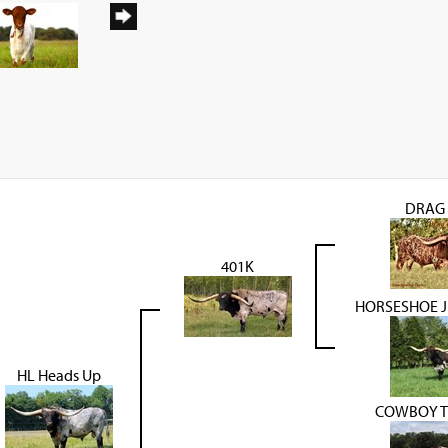
DRAG 
401K
HORSESHOE J
HL Heads Up
COWBOY T