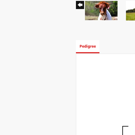
Pedigree