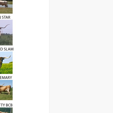
 STAR
ND SLAM
SEMARY
FTY BCB