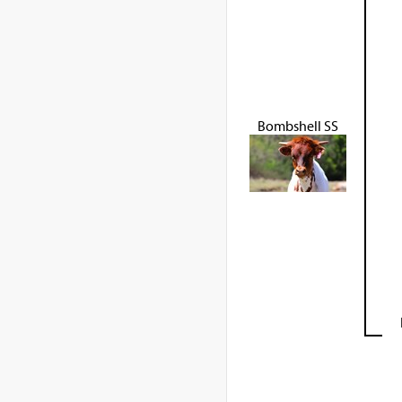
Bombshell SS