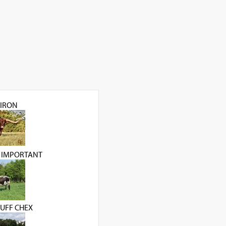
IRON
 IMPORTANT
UFF CHEX