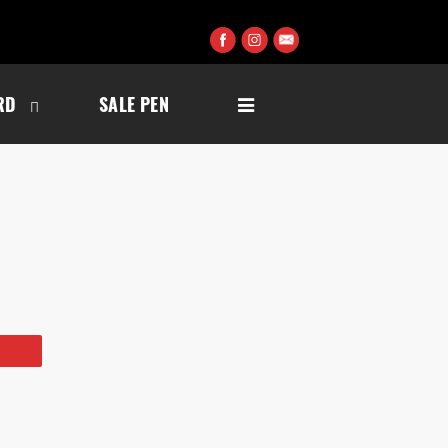
RD
SALE PEN