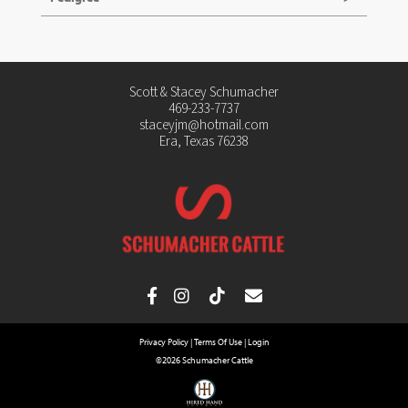
Scott & Stacey Schumacher
469-233-7737
staceyjm@hotmail.com
Era, Texas 76238
Privacy Policy
Terms Of Use
Login
©2026 Schumacher Cattle