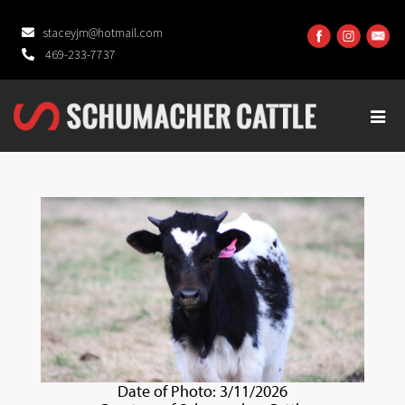
staceyjm@hotmail.com
469-233-7737
Date of Photo: 3/11/2026