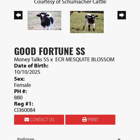
Courtesy of Schumacher Cattle
GOOD FORTUNE SS
Money Talks SS
x
ECR MESQUITE BLOSSOM
Date of Birth:
10/10/2025
Sex:
Female
PH #:
880
Reg #1:
CI360084
CONTACT US
PRINT
Pedigree