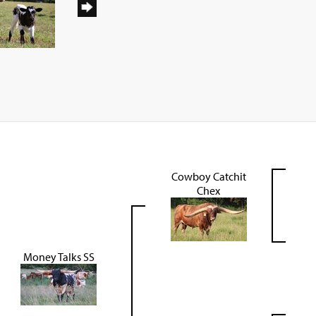
Cowboy Catchit
Chex
Money Talks SS