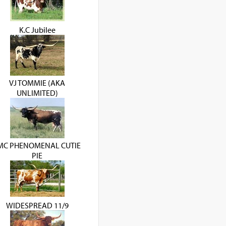
K.C Jubilee
VJ TOMMIE (AKA
UNLIMITED)
MC PHENOMENAL CUTIE
PIE
WIDESPREAD 11/9