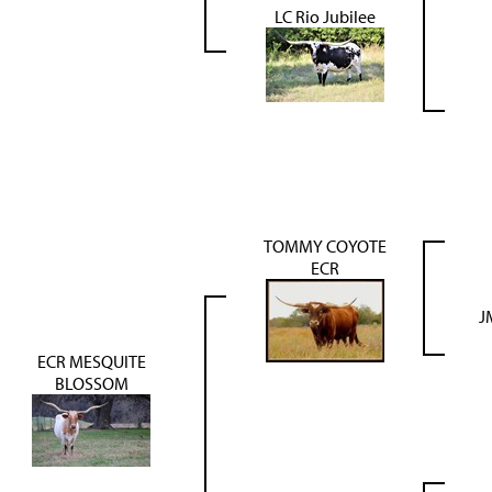
LC Rio Jubilee
TOMMY COYOTE
ECR
J
ECR MESQUITE
BLOSSOM