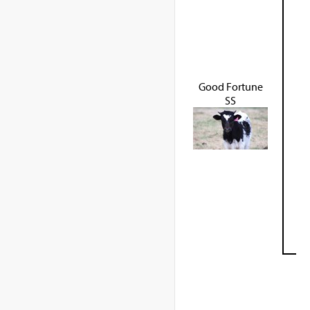
Good Fortune
SS