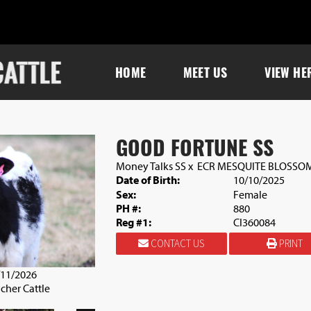
HOME
MEET US
VIEW HE
GOOD FORTUNE SS
Money Talks SS
x
ECR MESQUITE BLOSSO
Date of Birth:
10/10/2025
Sex:
Female
PH #:
880
Reg #1:
CI360084
CONTACT US
PRINT
/11/2026
cher Cattle