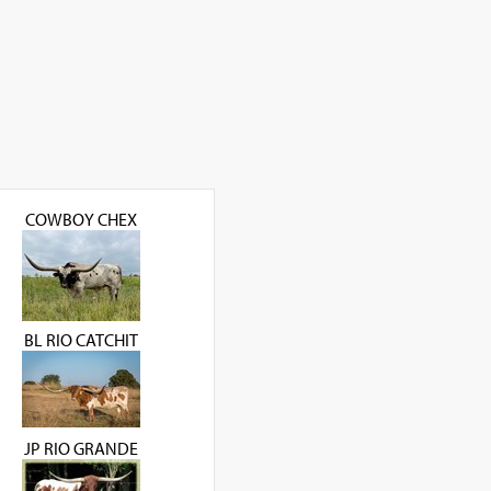
COWBOY CHEX
BL RIO CATCHIT
JP RIO GRANDE