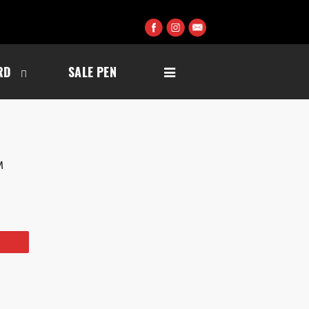
RD
SALE PEN
M