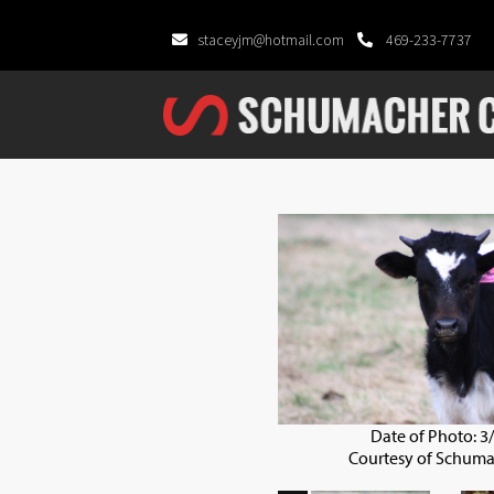
staceyjm@hotmail.com
469-233-7737
Date of Photo: 3
Courtesy of Schuma