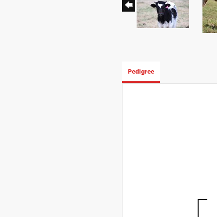
Pedigree