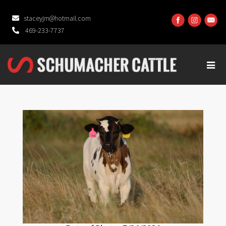
staceyjm@hotmail.com
469-233-7737