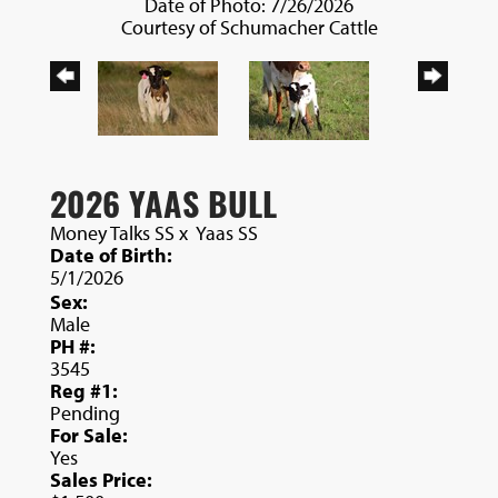
Date of Photo: 7/26/2026
Courtesy of Schumacher Cattle
2026 YAAS BULL
Money Talks SS
x
Yaas SS
Date of Birth:
5/1/2026
Sex:
Male
PH #:
3545
Reg #1:
Pending
For Sale:
Yes
Sales Price: