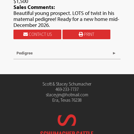
$1,500
Sales Comments:
Beautiful young prospect. LOTS of twist in his
maternal pedigree! Ready for a new home mid-
December 2026.
CONTACT US
PRINT
Pedigree
Scott & Stacey Schumacher
469-233-7737
staceyjm@hotmail.com
Era, Texas 76238