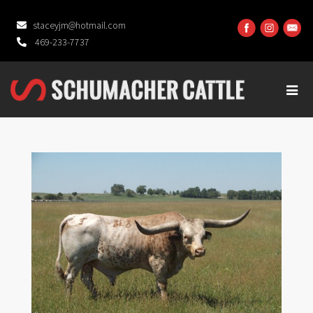
staceyjm@hotmail.com
469-233-7737