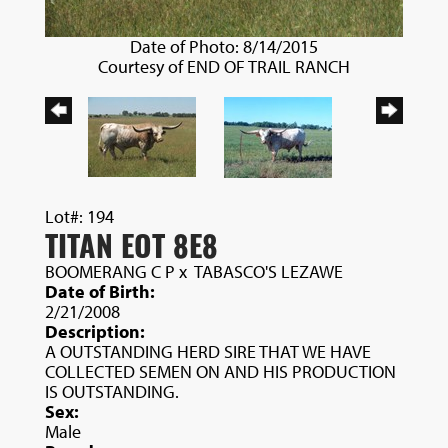
Date of Photo: 8/14/2015
Courtesy of END OF TRAIL RANCH
Lot#: 194
TITAN EOT 8E8
BOOMERANG C P
x
TABASCO'S LEZAWE
Date of Birth:
2/21/2008
Description:
A OUTSTANDING HERD SIRE THAT WE HAVE
COLLECTED SEMEN ON AND HIS PRODUCTION
IS OUTSTANDING.
Sex:
Male