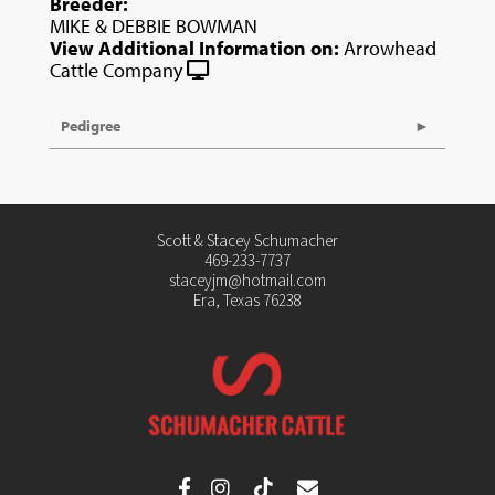
Breeder:
MIKE & DEBBIE BOWMAN
View Additional Information on:
Arrowhead
Cattle Company
Pedigree
Scott & Stacey Schumacher
469-233-7737
staceyjm@hotmail.com
Era, Texas 76238