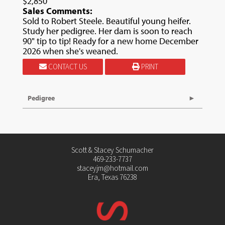
$2,850
Sales Comments:
Sold to Robert Steele. Beautiful young heifer.
Study her pedigree. Her dam is soon to reach
90" tip to tip! Ready for a new home December
2026 when she's weaned.
CONTACT US
PRINT
Pedigree
Scott & Stacey Schumacher
469-233-7737
staceyjm@hotmail.com
Era, Texas 76238