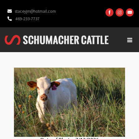
staceyjm@hotmail.com
469-233-7737