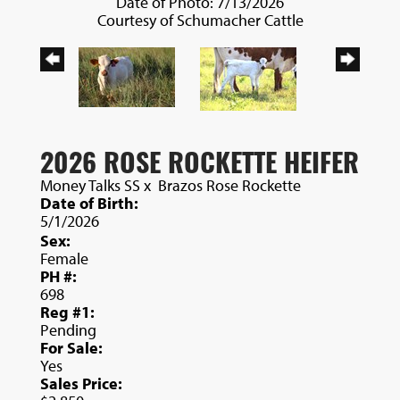
Date of Photo: 7/13/2026
Courtesy of Schumacher Cattle
2026 ROSE ROCKETTE HEIFER
Money Talks SS
x
Brazos Rose Rockette
Date of Birth:
5/1/2026
Sex:
Female
PH #:
698
Reg #1:
Pending
For Sale:
Yes
Sales Price: